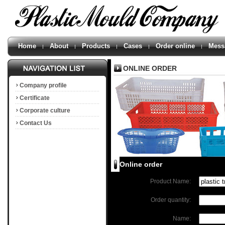
Home
About
Products
Cases
Order online
Mess
ONLINE ORDER
Company profile
Certificate
Corporate culture
Contact Us
Online order
Product Name:
Order quantity:
Name: