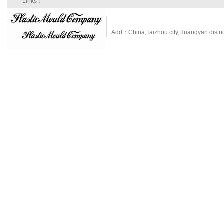
Links：
Add：China,Taizhou city,Huangyan dist