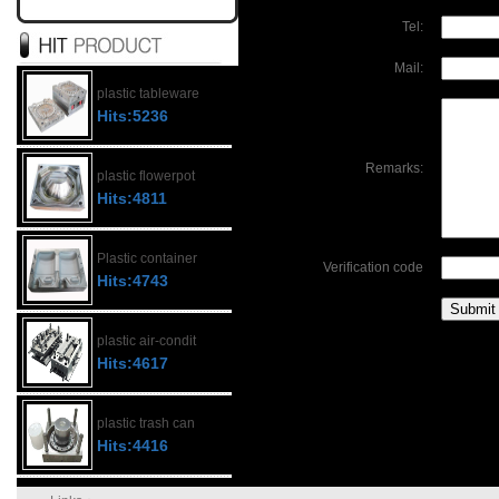
Tel:
Mail:
plastic tableware
Hits:5236
Remarks:
plastic flowerpot
Hits:4811
Plastic container
Verification code
Hits:4743
plastic air-condit
Hits:4617
plastic trash can
Hits:4416